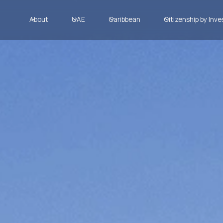
About
UAE
Caribbean
Citizenship by Inv