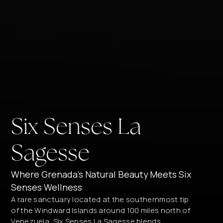
Six Senses La
Sagesse
Where Grenada’s Natural Beauty Meets Six
Senses Wellness
A rare sanctuary located at the southernmost tip
of the Windward Islands around 100 miles north of
Venezuela, Six Senses La Sagesse blends