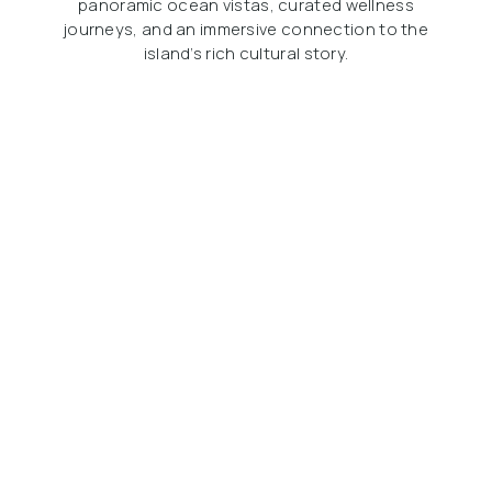
panoramic ocean vistas, curated wellness
journeys, and an immersive connection to the
island’s rich cultural story.