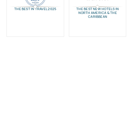
THE BEST IN TRAVEL 2025
THE BEST NEW HOTELS IN
NORTH AMERICA & THE
CARIBBEAN