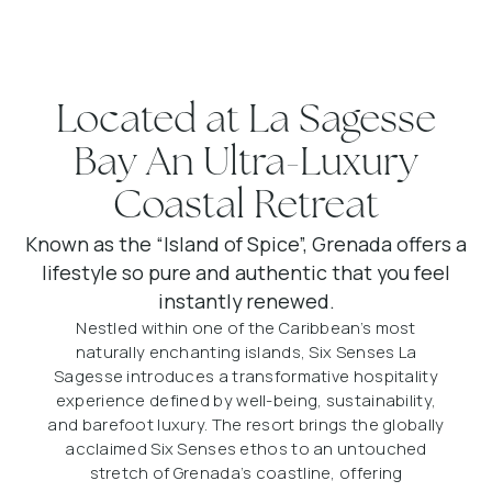
Located at La Sagesse
Bay An Ultra-Luxury
Coastal Retreat
Known as the “Island of Spice”, Grenada offers a
lifestyle so pure and authentic that you feel
instantly renewed.
Nestled within one of the Caribbean’s most
naturally enchanting islands, Six Senses La
Sagesse introduces a transformative hospitality
experience defined by well-being, sustainability,
and barefoot luxury. The resort brings the globally
acclaimed Six Senses ethos to an untouched
stretch of Grenada’s coastline, offering