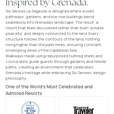
Inspired by Grenada.
Six Senses La Sagesse is designed where woven
pathways, gardens, and low-rise buildings blend
seamlessly into Grenada’s landscape. The result: a
resort that feels discovered rather than built—private,
peaceful, and deeply connected to the land. Every
structure follows the contours of the land, nothing
rising higher than the palm trees, ensuring constant,
enveloping views of the Caribbean Sea.
Walkways made using repurposed nutmeg shells and
cocoa skins guide guests through gardens and hillside
paths, creating an environment that celebrates
Grenada’s heritage while embracing Six Senses' design
philosophy.
One of the World’s Most Celebrated and
Admired Resorts