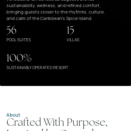
sustainability, wellness, and refined comfort,
bringing guests closer to the rhythms, culture,
and calm of the Caribbean’s Spice Island.
56
15
POOL SUITES
VILLAS
100%
SUSTAINABLY OPERATED RESORT
About
Crafted With Purpose,