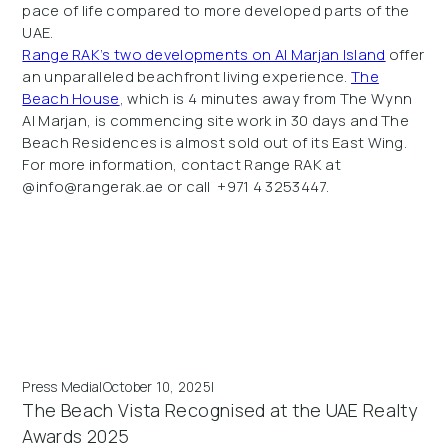
pace of life compared to more developed parts of the
UAE.
Range RAK’s two developments on Al Marjan Island
offer
an unparalleled beachfront living experience.
The
Beach House
, which is 4 minutes away from The Wynn
Al Marjan, is commencing site work in 30 days and The
Beach Residences is almost sold out of its East Wing.
For more information, contact Range RAK at
@info@rangerak.ae or call +971 4 3253447.
Press Media
|
October 10, 2025
|
The Beach Vista Recognised at the UAE Realty
Awards 2025