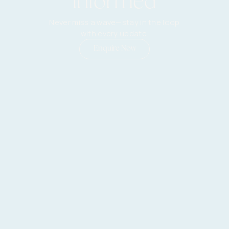
informed
Never miss a wave—stay in the loop
with every update.
Enquire Now