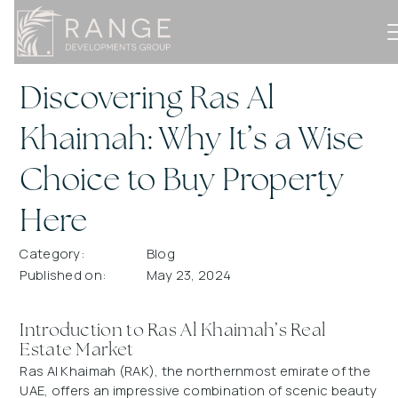
Discovering Ras Al
Khaimah: Why It’s a Wise
Choice to Buy Property
Here
Category:
Blog
Published on:
May 23, 2024
Introduction to Ras Al Khaimah’s Real
Estate Market
Ras Al Khaimah (RAK), the northernmost emirate of the
UAE, offers an impressive combination of scenic beauty