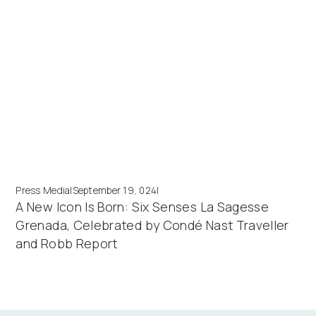
Press Media
|
September 19, 024
|
A New Icon Is Born: Six Senses La Sagesse
Grenada, Celebrated by Condé Nast Traveller
and Robb Report