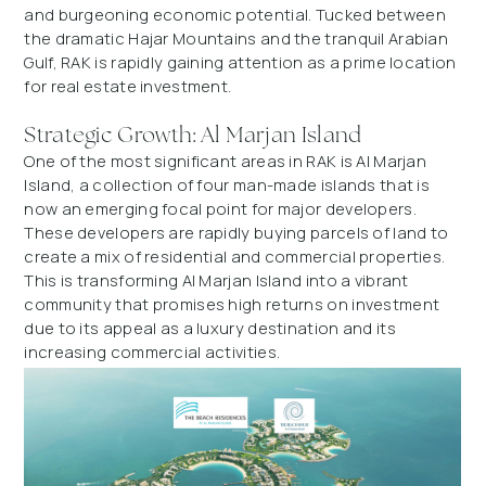
and burgeoning economic potential. Tucked between
the dramatic Hajar Mountains and the tranquil Arabian
Gulf, RAK is rapidly gaining attention as a prime location
for real estate investment.
Strategic Growth: Al Marjan Island
One of the most significant areas in RAK is Al Marjan
Island, a collection of four man-made islands that is
now an emerging focal point for major developers.
These developers are rapidly buying parcels of land to
create a mix of residential and commercial properties.
This is transforming Al Marjan Island into a vibrant
community that promises high returns on investment
due to its appeal as a luxury destination and its
increasing commercial activities.