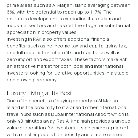
prime areas such as Al Marjan Island averaging between
6%, with the potential to reach up to 11.7%. The
emirate’s development is expanding its tourism and
industrial sectors and has set the stage for substantial
appreciation in property values.
Investing in RAK also offers additional financial
benefits, such as no income tax and capital gains tax,
and full repatriation of profits and capital as well as
zero import and export taxes. These factors make RAK
an attractive market for both local and international
investors looking for lucrative opportunities in a stable
and growing economy.
Luxury Living at Its Best
One of the benefits of buying property in Al Marjan
Island is the proximity to major and other international
travel hubs such as Dubai International Airport which is
only 40 minutes away. Ras Al Khaimah provides a unique
value proposition for investors. It’s an emerging market
with a smaller population density and a more relaxed