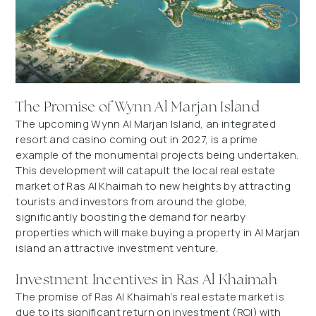
The Promise of Wynn Al Marjan Island
The upcoming Wynn Al Marjan Island, an integrated
resort and casino coming out in 2027, is a prime
example of the monumental projects being undertaken.
This development will catapult the local real estate
market of Ras Al Khaimah to new heights by attracting
tourists and investors from around the globe,
significantly boosting the demand for nearby
properties which will make buying a property in Al Marjan
island an attractive investment venture.
Investment Incentives in Ras Al Khaimah
The promise of Ras Al Khaimah’s real estate market is
due to its significant return on investment (ROI) with