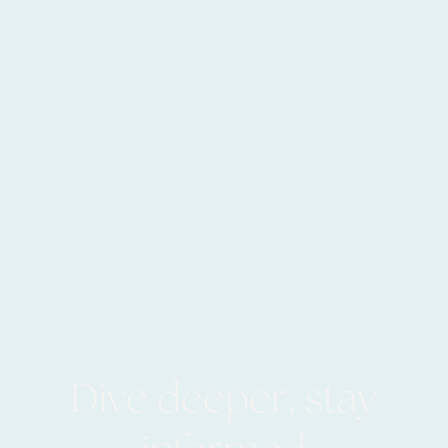
Dive deeper, stay