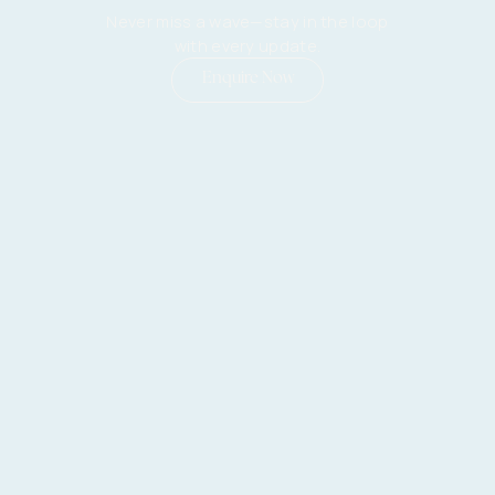
Never miss a wave—stay in the loop
with every update.
Enquire Now