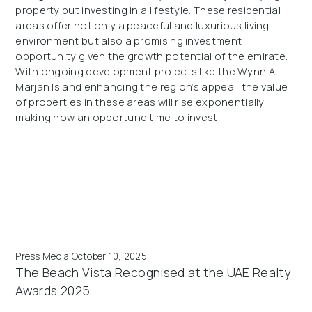
property but investing in a lifestyle. These residential
areas offer not only a peaceful and luxurious living
environment but also a promising investment
opportunity given the growth potential of the emirate.
With ongoing development projects like the Wynn Al
Marjan Island enhancing the region’s appeal, the value
of properties in these areas will rise exponentially,
making now an opportune time to invest.
Press Media
|
October 10, 2025
|
The Beach Vista Recognised at the UAE Realty
Awards 2025