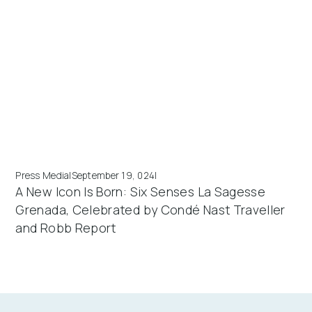
Press Media
|
September 19, 024
|
A New Icon Is Born: Six Senses La Sagesse
Grenada, Celebrated by Condé Nast Traveller
and Robb Report