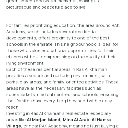
green spaces and water elements, making it a
picturesque and peaceful place to live.
For families prioritizing education, the area around RAK
Academy, which includes several residential
developments, offers proximity to one of the best
schools in the emirate. This neighbourhood is ideal for
those who value educational opportunities for their
children without compromising on the quality of their
living environment.
Each of these residential areas in Ras Al Khaimah
provides a secure and nurturing environment, with
parks, play areas, and family-oriented activities. These
areas have all the necessary facilities such as
supermarkets, medical centres, and schools, ensuring
that families have everything they need within easy
reach.
Investing in Ras Al Khaimah’s real estate, especially
areas like
Al Marjan Island, Mina Al Arab, Al Hamra
Village
, or near RAK Academy, means not just buying a