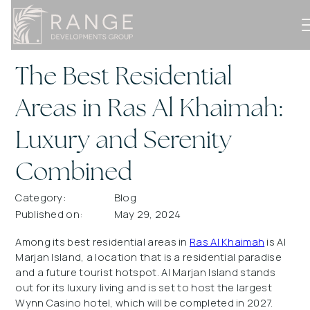
The Best Residential
Areas in Ras Al Khaimah:
Luxury and Serenity
Combined
Category:
Blog
Published on:
May 29, 2024
Among its best residential areas in
Ras Al Khaimah
is Al
Marjan Island, a location that is a residential paradise
and a future tourist hotspot. Al Marjan Island stands
out for its luxury living and is set to host the largest
Wynn Casino hotel, which will be completed in 2027.