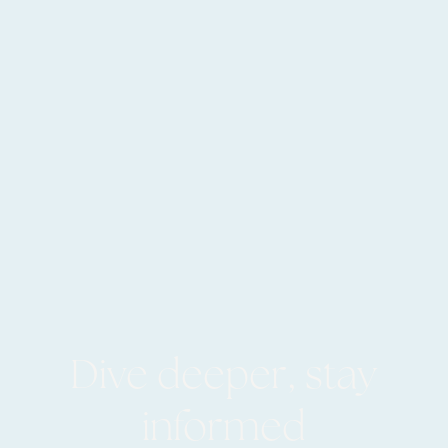
Dive deeper, stay
informed