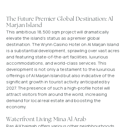
The Future Premier Global Destination: Al
Marjan Island
This ambitious 18,500 sqm project will dramatically
elevate the island’s status as a premier global
destination. The Wynn Casino Hotel on Al Marjan Island
is a substantial development, sprawling over vast acres
and featuring state-of-the-art facilities, luxurious
accommodations, and world-class services. This
development is not only a testament to the luxurious
offerings of Al Marjan Island but also indicative of the
significant growth in tourist activity anticipated by
2027. The presence of such a high-profile hotel will
attract visitors from around the world, increasing
demand for local real estate and boosting the
economy.
Waterfront Living: Mina Al Arab
Ras Al Khaimah offers various other neighbourhoods