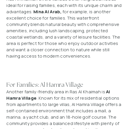
ideal for raising families, each with its unique charm and
advantages.
Mina Al Arab,
for example, is another
excellent choice for families. This waterfront
community blends natural beauty with comprehensive
amenities, including lush landscaping, protected
coastal wetlands, and a variety of leisure facilities. The
area is perfect for those who enjoy outdoor activities
and want a closer connection to nature while still
having access to modern conveniences.
For Families: Al Hamra Village
Another family-friendly area in Ras Al Khaimah is
Al
Hamra Village
. Known for its mix of residential options
from apartments to large villas, Al Hamra Village offers a
self-contained environment that includes a mall, a
marina, a yacht club, and an 18-hole golf course. The
community provides a balanced lifestyle with plenty of